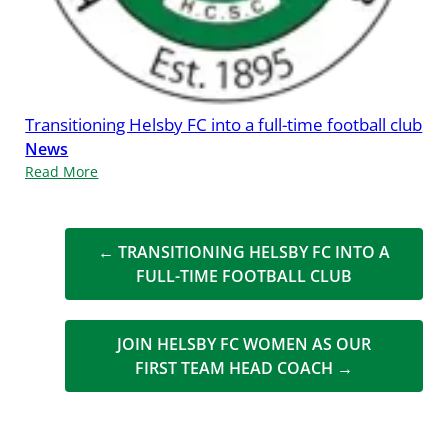
Transitioning Helsby FC into a full-time football club
News
Read More
←
TRANSITIONING HELSBY FC INTO A
FULL-TIME FOOTBALL CLUB
JOIN HELSBY FC WOMEN AS OUR
FIRST TEAM HEAD COACH
→