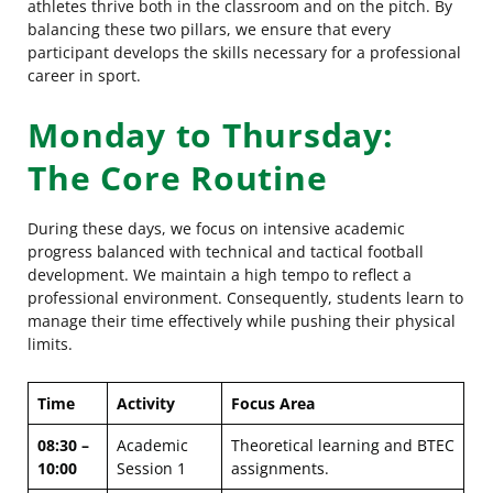
athletes thrive both in the classroom and on the pitch. By
balancing these two pillars, we ensure that every
participant develops the skills necessary for a professional
career in sport.
Monday to Thursday:
The Core Routine
During these days, we focus on intensive academic
progress balanced with technical and tactical football
development. We maintain a high tempo to reflect a
professional environment. Consequently, students learn to
manage their time effectively while pushing their physical
limits.
Time
Activity
Focus Area
08:30 –
Academic
Theoretical learning and BTEC
10:00
Session 1
assignments.