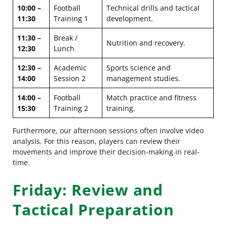
10:00 –
Football
Technical drills and tactical
11:30
Training 1
development.
11:30 –
Break /
Nutrition and recovery.
12:30
Lunch
12:30 –
Academic
Sports science and
14:00
Session 2
management studies.
14:00 –
Football
Match practice and fitness
15:30
Training 2
training.
Furthermore, our afternoon sessions often involve video
analysis. For this reason, players can review their
movements and improve their decision-making in real-
time.
Friday: Review and
Tactical Preparation