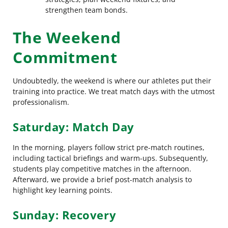
strengthen team bonds.
The Weekend
Commitment
Undoubtedly, the weekend is where our athletes put their
training into practice. We treat match days with the utmost
professionalism.
Saturday: Match Day
In the morning, players follow strict pre-match routines,
including tactical briefings and warm-ups. Subsequently,
students play competitive matches in the afternoon.
Afterward, we provide a brief post-match analysis to
highlight key learning points.
Sunday: Recovery