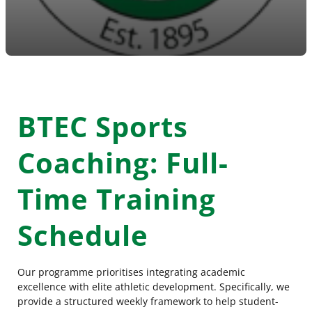
BTEC Sports
Coaching: Full-
Time Training
Schedule
Our programme prioritises integrating academic
excellence with elite athletic development. Specifically, we
provide a structured weekly framework to help student-