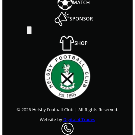
MATCH
SPONSOR
SHOP
©
2026
Helsby Football Club
|
All Rights Reserved.
Website by
Digital 4 Trades