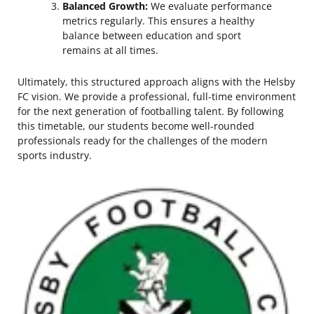
Balanced Growth:
We evaluate performance
metrics regularly. This ensures a healthy
balance between education and sport
remains at all times.
Ultimately, this structured approach aligns with the Helsby
FC vision. We provide a professional, full-time environment
for the next generation of footballing talent. By following
this timetable, our students become well-rounded
professionals ready for the challenges of the modern
sports industry.