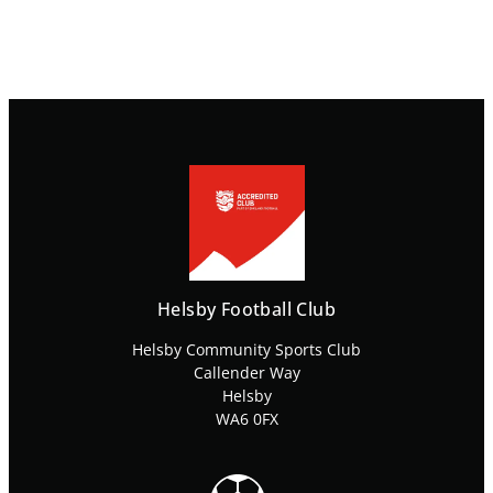
Helsby Football Club
Helsby Community Sports Club
Callender Way
Helsby
WA6 0FX