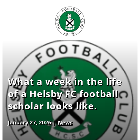
What a week in the life
of a Helsby FC football
scholar looks like.
January 27, 2026
|
News