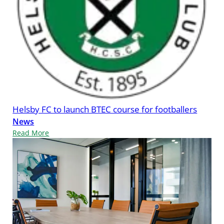
Helsby FC to launch BTEC course for footballers
News
Read More