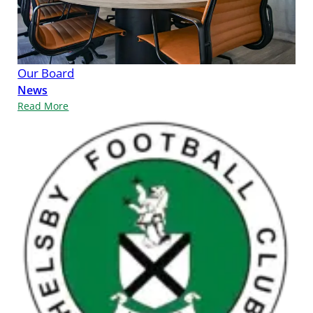
Our Board
News
Read More