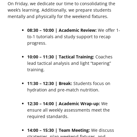
On Friday, we dedicate our time to consolidating the
week’s learning. Additionally, we prepare students
mentally and physically for the weekend fixtures.
08:30 – 10:00 | Academic Review:
We offer 1-
to-1 tutorials and study support to recap
progress.
10:00 – 11:30 | Tactical Training:
Coaches
lead tactical analysis and light “tapering”
training.
11:30 – 12:30 | Break:
Students focus on
hydration and pre-match nutrition.
12:30 – 14:00 | Academic Wrap-up:
We
ensure all weekly assessments meet the
required standards.
14:00 – 15:30 | Team Meeting:
We discuss
strategies, plan weekend fixtures, and