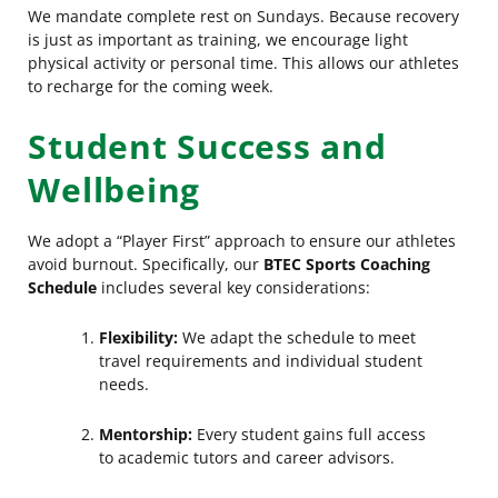
We mandate complete rest on Sundays. Because recovery
is just as important as training, we encourage light
physical activity or personal time. This allows our athletes
to recharge for the coming week.
Student Success and
Wellbeing
We adopt a “Player First” approach to ensure our athletes
avoid burnout. Specifically, our
BTEC Sports Coaching
Schedule
includes several key considerations:
Flexibility:
We adapt the schedule to meet
travel requirements and individual student
needs.
Mentorship:
Every student gains full access
to academic tutors and career advisors.